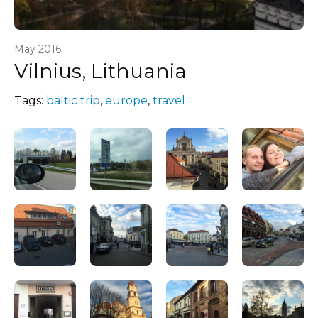
May 2016
Vilnius, Lithuania
Tags:
baltic trip
,
europe
,
travel