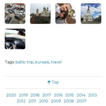
Tags:
baltic trip
,
europe
,
travel
Top
2020
2019
2018
2017
2016
2015
2014
2013
2012
2011
2010
2009
2008
2007